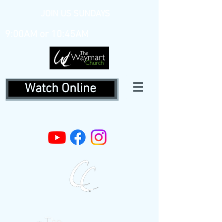
JOIN US SUNDAYS
9:00AM or 10:45AM
Watch Online