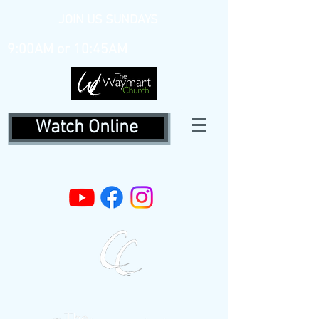
JOIN US SUNDAYS
9:00AM or 10:45AM
Watch Online