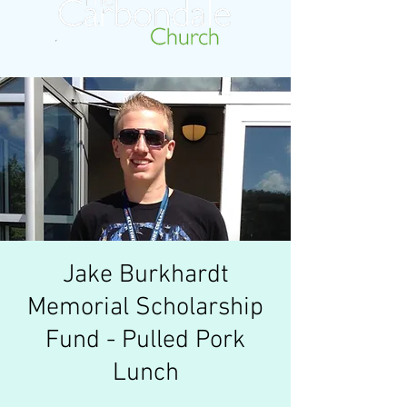
Jake Burkhardt
Memorial Scholarship
Fund - Pulled Pork
Lunch