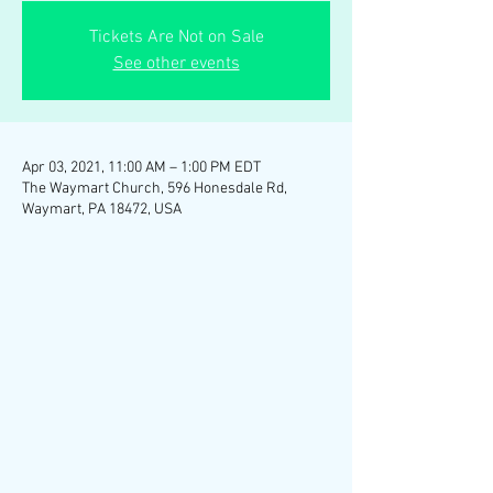
Tickets Are Not on Sale
See other events
Apr 03, 2021, 11:00 AM – 1:00 PM EDT
The Waymart Church, 596 Honesdale Rd,
Waymart, PA 18472, USA