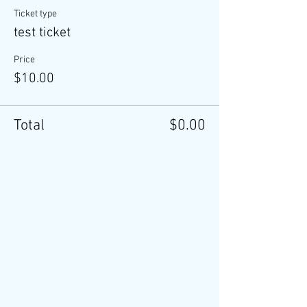
Ticket type
test ticket
Price
$10.00
Total
$0.00