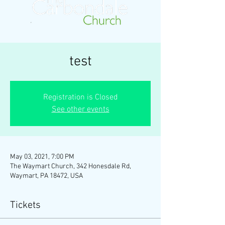
test
Registration is Closed
See other events
May 03, 2021, 7:00 PM
The Waymart Church, 342 Honesdale Rd,
Waymart, PA 18472, USA
Tickets