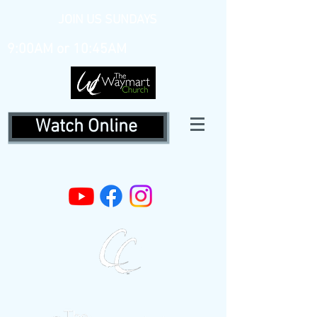
JOIN US SUNDAYS
9:00AM or 10:45AM
Watch Online