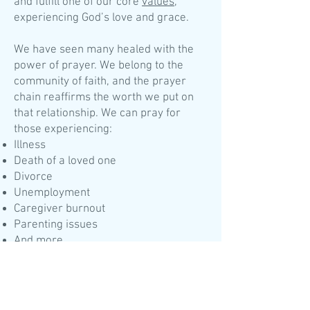
and fulfill one of our core
values
,
experiencing God’s love and grace.
We have seen many healed with the
power of prayer. We belong to the
community of faith, and the prayer
chain reaffirms the worth we put on
that relationship. We can pray for
those experiencing:
Illness
Death of a loved one
Divorce
Unemployment
Caregiver burnout
Parenting issues
And more
To activate the prayer chain, please do
one of the follow:
During the day (8 a.m. to 4 PM, Mon. to
Thurs.), call The Waymart Church