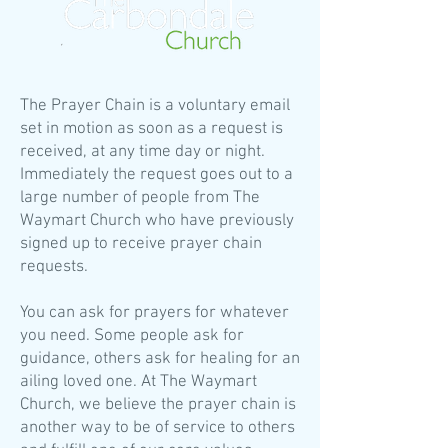
The Prayer Chain is a voluntary email
set in motion as soon as a request is
received, at any time day or night.
Immediately the request goes out to a
large number of people from The
Waymart Church who have previously
signed up to receive prayer chain
requests.
You can ask for prayers for whatever
you need. Some people ask for
guidance, others ask for healing for an
ailing loved one. At The Waymart
Church, we believe the prayer chain is
another way to be of service to others